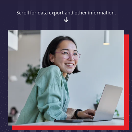
Scroll for data export and other information.