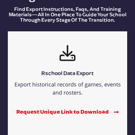
Find Export Instructions, Faqs, And Training
Materials—All In One Place To Guide Your School
Through Every Stage Of The Transition.
Rschool Data Export
Export historical records of games, events
and rosters.
Request Unique Link to Download