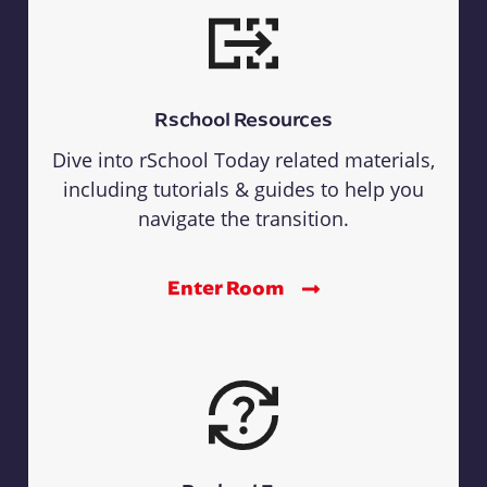
Rschool Resources
Dive into rSchool Today related materials,
including tutorials & guides to help you
navigate the transition.
Enter Room