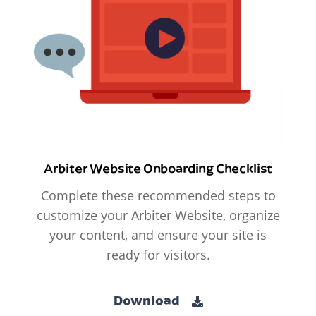
Arbiter Website Onboarding Checklist
Complete these recommended steps to
customize your Arbiter Website, organize
your content, and ensure your site is
ready for visitors.
Download