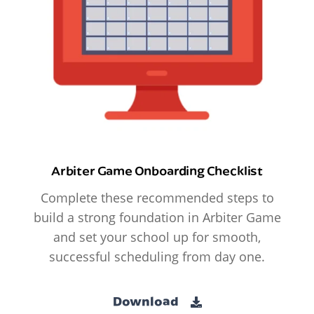
Arbiter Game Onboarding Checklist
Complete these recommended steps to
build a strong foundation in Arbiter Game
and set your school up for smooth,
successful scheduling from day one.
Download