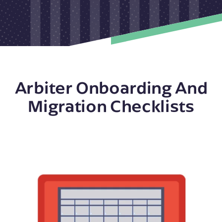
Arbiter Onboarding And
Migration Checklists