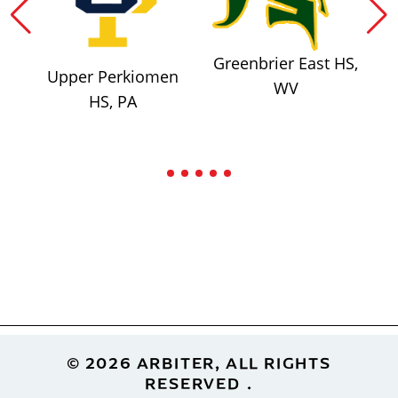
Greenbrier East HS,
Upper Perkiomen
WV
HS, PA
Footer
© 2026 ARBITER, ALL RIGHTS
RESERVED