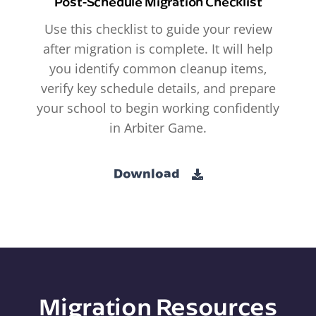
Post-Schedule Migration Checklist
Use this checklist to guide your review
after migration is complete. It will help
you identify common cleanup items,
verify key schedule details, and prepare
your school to begin working confidently
in Arbiter Game.
Download
Migration Resources