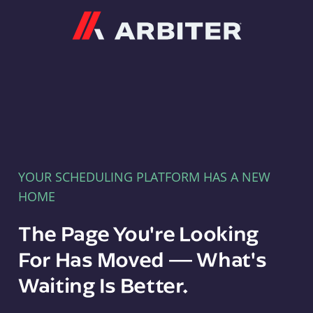
Arbiter
YOUR SCHEDULING PLATFORM HAS A NEW
HOME
The Page You're Looking
For Has Moved — What's
Waiting Is Better.