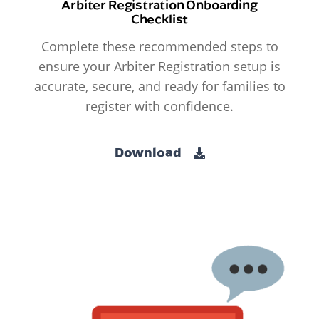
Arbiter Registration Onboarding
Checklist
Complete these recommended steps to
ensure your Arbiter Registration setup is
accurate, secure, and ready for families to
register with confidence.
Download