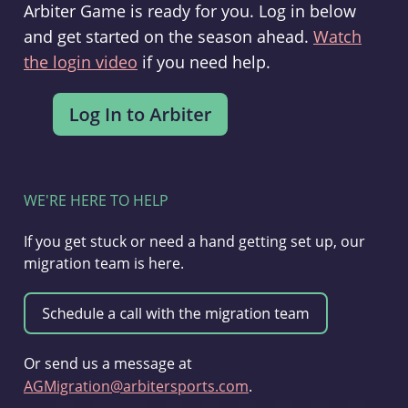
Arbiter Game is ready for you. Log in below
and get started on the season ahead.
Watch
the login video
if you need help.
WE'RE HERE TO HELP
If you get stuck or need a hand getting set up, our
migration team is here.
Or send us a message at
AGMigration@arbitersports.com
.