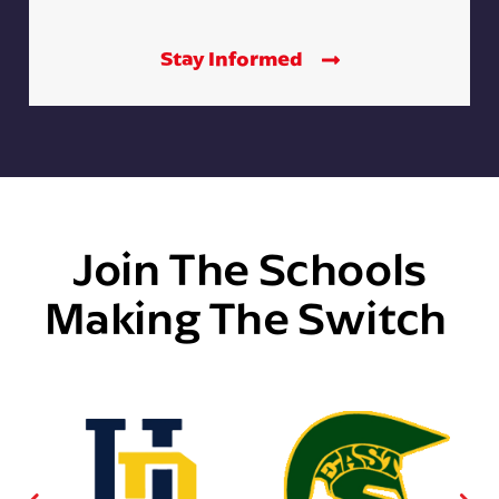
Stay Informed
Join The Schools
Making The Switch