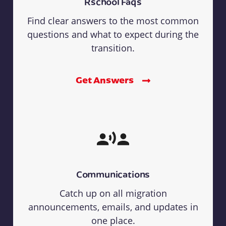
Rschool Faqs
Find clear answers to the most common
questions and what to expect during the
transition.
Get Answers
Communications
Catch up on all migration
announcements, emails, and updates in
one place.